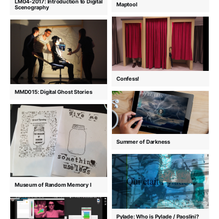
LM04-2017: Introduction to Digital
Maptool
Scenography
Confess!
MMD015: Digital Ghost Stories
Summer of Darkness
Museum of Random Memory I
Pylade: Who is Pylade / Paoslini?