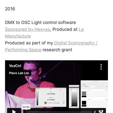
2016
DMX to OSC Light control software
Sponsored by Hes•so
, Produced at
La
Manufacture
Produced as part of my
Digital Scenography /
Performing Space
research grant