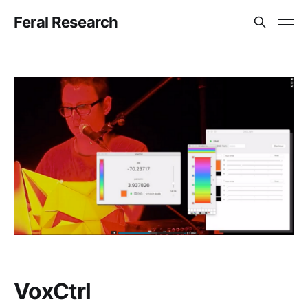
Feral Research
VoxCtrl