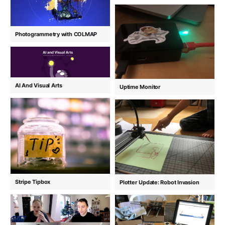
Photogrammetry with COLMAP
AI And Visual Arts
Uptime Monitor
Stripe Tipbox
Plotter Update: Robot Invasion