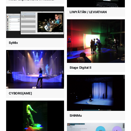
LIWYĀTĀN / LEVIATHAN
SyMix
Stage Digital II
CYBORG[AME]
SHiNMu