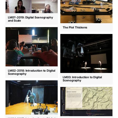
LM0?-2019: Digital Scenography
and Scale
The Plot Thickens
LM02-2018: Introduction to Digital
Scenography
LM03: Introduction to Digital
Scenography