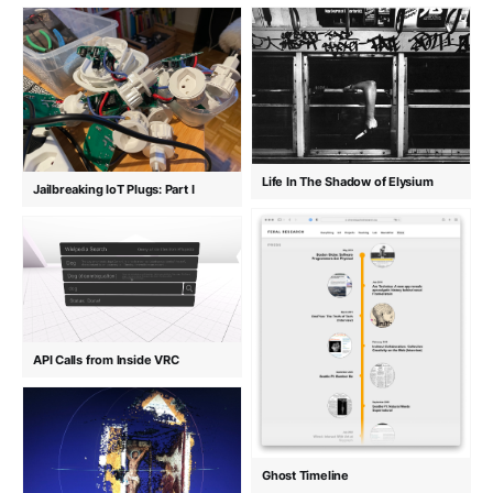
Life In The Shadow of Elysium
Jailbreaking IoT Plugs: Part I
API Calls from Inside VRC
Ghost Timeline