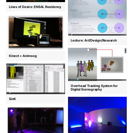
Lines of Desire: ENSAL Residency
Lecture: Art/Design/Research
Kinect + Animoog
Overhead Tracking System for
Digital Scenography
SinK