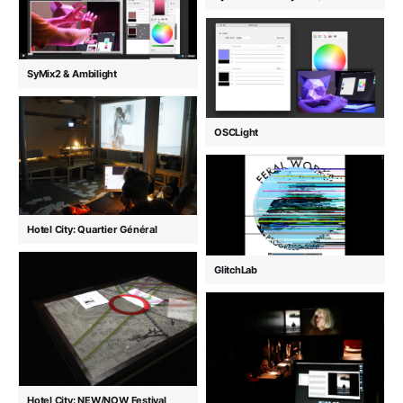
SyMix2 & Ambilight
OSCLight
Hotel City: Quartier Général
GlitchLab
Hotel City: NEW/NOW Festival