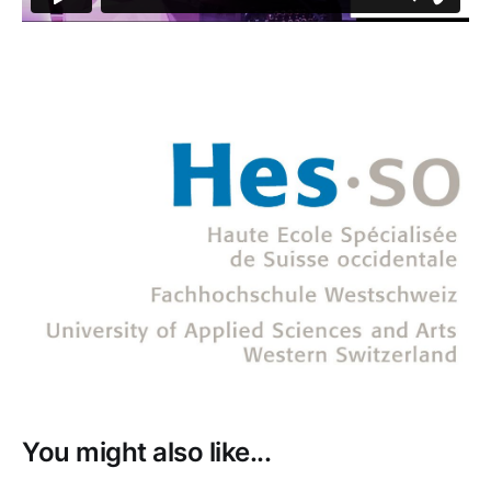
You might also like...