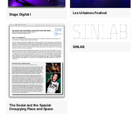
Les Urbaines Festival
Stage Digital I
SINLAB
The Social and the Spacial:
Occupying Place and Space