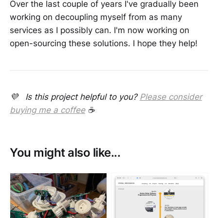
Over the last couple of years I've gradually been
working on decoupling myself from as many
services as I possibly can. I'm now working on
open-sourcing these solutions. I hope they help!
💜 Is this project helpful to you?
Please consider
buying me a coffee
☕
You might also like...