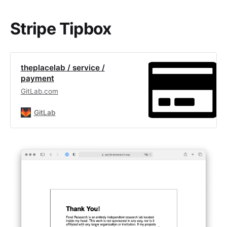
Stripe Tipbox
theplacelab / service /
payment
GitLab.com
GitLab