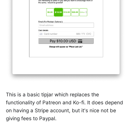
This is a basic tipjar which replaces the
functionality of Patreon and Ko-fi. It does depend
on having a Stripe account, but it's nice not be
giving fees to Paypal.