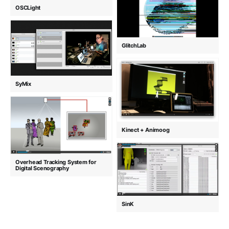
OSCLight
GlitchLab
SyMix
Kinect + Animoog
Overhead Tracking System for
Digital Scenography
SinK