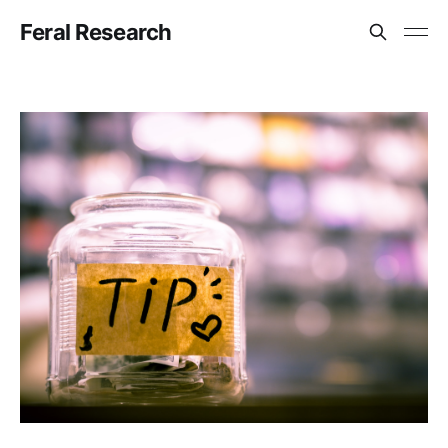
Feral Research