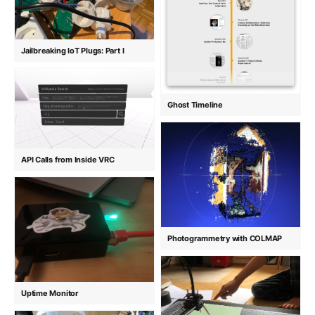
Jailbreaking IoT Plugs: Part I
Ghost Timeline
API Calls from Inside VRC
Photogrammetry with COLMAP
Uptime Monitor