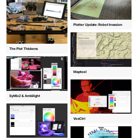
Plotter Update: Robot Invasion
The Plot Thickens
Maptool
SyMix2 & Ambilight
VoxCtrl