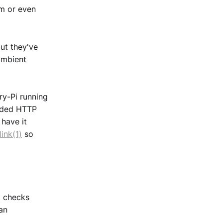
m or even
ut they've
ambient
ry-Pi running
vided HTTP
 have it
link(1)
so
it checks
an