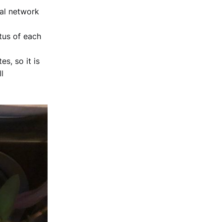
al network
tus of each
s, so it is
l