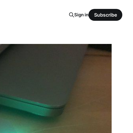
Sign in
Subscribe