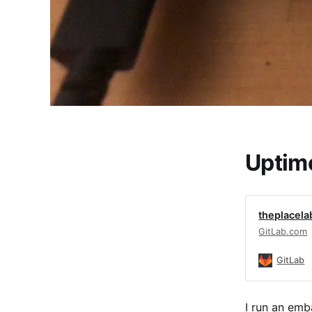
Uptim
theplacela
GitLab.com
GitLab
I run an emb