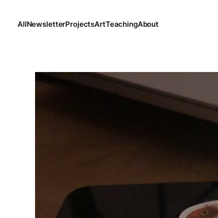
All
Newsletter
Projects
Art
Teaching
About