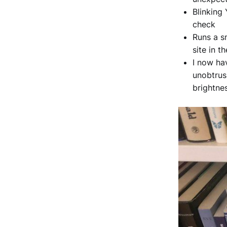
Blinking
check
Runs a s
site in th
I now hav
unobtrus
brightne