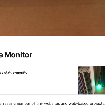
e Monitor
b / status-monitor
arrassing number of tiny websites and web-based projects