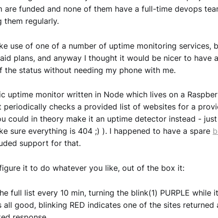
 are funded and none of them have a full-time devops tea
 them regularly.
ke use of one of a number of uptime monitoring services, b
paid plans, and anyway I thought it would be nicer to have 
f the status without needing my phone with me.
sic uptime monitor written in Node which lives on a Raspber
It periodically checks a provided list of websites for a pro
ou could in theory make it an uptime detector instead - just
e sure everything is 404 ;) ). I happened to have a spare
b
luded support for that.
igure it to do whatever you like, out of the box it:
e full list every 10 min, turning the blink(1) PURPLE while 
 all good, blinking RED indicates one of the sites returned 
ted response