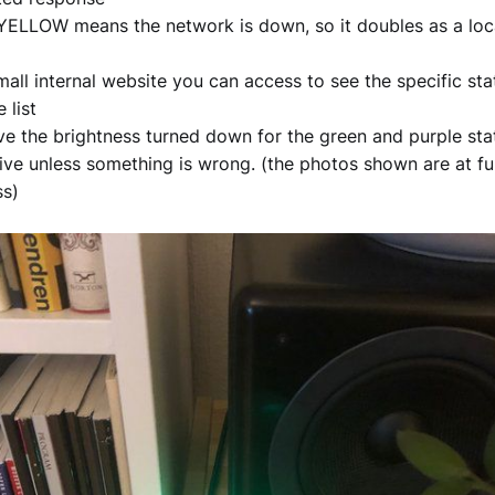
 YELLOW means the network is down, so it doubles as a loc
mall internal website you can access to see the specific sta
e list
e the brightness turned down for the green and purple state
ive unless something is wrong. (the photos shown are at ful
ss)