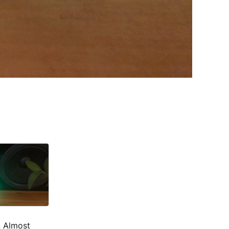
. Almost