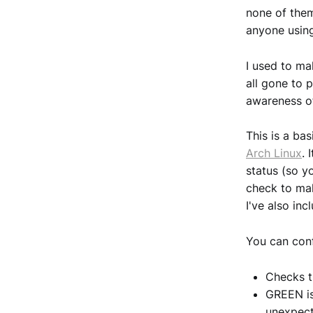
none of them
anyone using
I used to ma
all gone to 
awareness o
This is a ba
Arch Linux
. 
status (so y
check to mak
I've also inc
You can conf
Checks th
GREEN is
unexpec