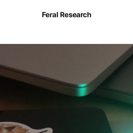
Feral Research