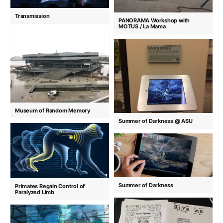
Transmission
PANORAMA Workshop with
MOTUS / La Mama
Museum of Random Memory
Summer of Darkness @ ASU
Summer of Darkness
Primates Regain Control of
Paralyzed Limb