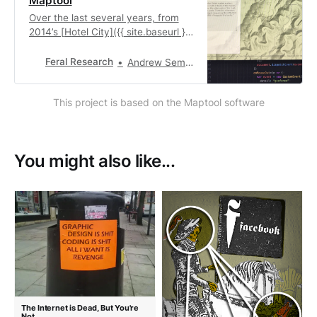
Maptool
Over the last several years, from
2014’s [Hotel City]({{ site.baseurl }}
{% link _posts/2014-09-15-
HotelCity.md %}) to 2017’s
Feral Research
Andrew Sempere
[Transmiss.io/n]({{ site.baseurl }}{%
link _posts/2017-08-01-
This project is based on the Maptool software
Transmission.md %}) we found
ourselves regularly rebuilding the
same workflow: a way to
synthesize location-based…
You might also like...
The Internet is Dead, But You're
Not