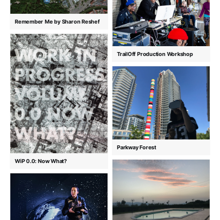
Remember Me by Sharon Reshef
TrailOff Production Workshop
Parkway Forest
WiP 0.0: Now What?