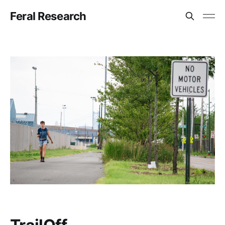
Feral Research