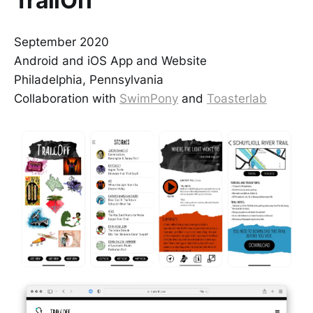
TrailOff
September 2020
Android and iOS App and Website
Philadelphia, Pennsylvania
Collaboration with
SwimPony
and
Toasterlab