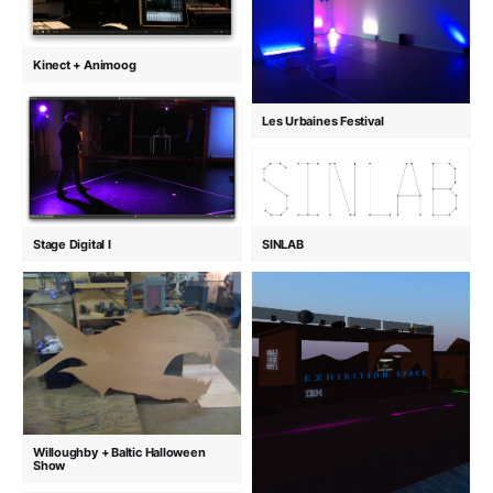
Kinect + Animoog
Les Urbaines Festival
Stage Digital I
SINLAB
Willoughby + Baltic Halloween
Show