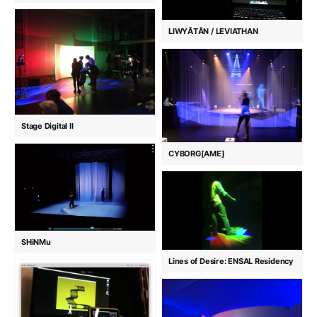
LIWYĀTĀN / LEVIATHAN
Stage Digital II
CYBORG[AME]
SHiNMu
Lines of Desire: ENSAL Residency