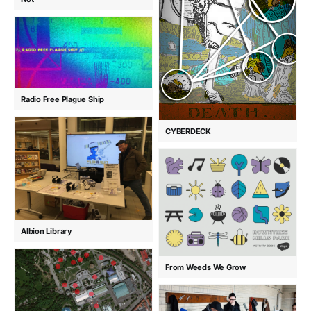
Radio Free Plague Ship
CYBERDECK
Albion Library
From Weeds We Grow