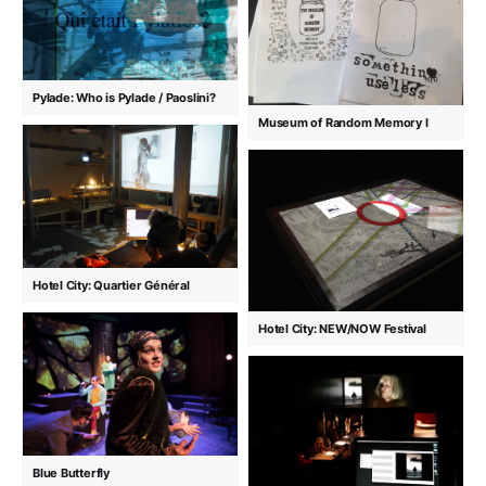
Pylade: Who is Pylade / Paoslini?
Museum of Random Memory I
Hotel City: Quartier Général
Hotel City: NEW/NOW Festival
Blue Butterfly