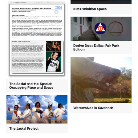
IBM Exhibition Space
Derive Does Dallas: Fair Park
Edition
The Social and the Spacial:
Occupying Place and Space
Werewolves in Savannah
The Jackal Project