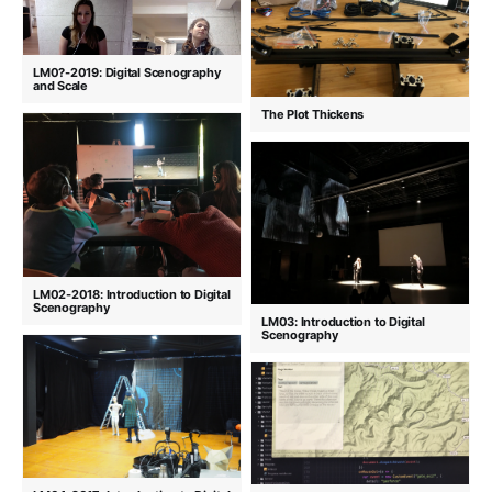
LM0?-2019: Digital Scenography
and Scale
The Plot Thickens
LM02-2018: Introduction to Digital
Scenography
LM03: Introduction to Digital
Scenography