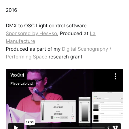
2016
DMX to OSC Light control software
Sponsored by Hes•so
, Produced at
La
Manufacture
Produced as part of my
Digital Scenography /
Performing Space
research grant