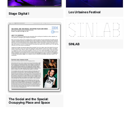
Les Urbaines Festival
Stage Digital I
SINLAB
The Social and the Spacial:
Occupying Place and Space