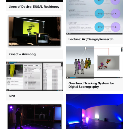
Lines of Desire: ENSAL Residency
Lecture: Art/Design/Research
Kinect + Animoog
Overhead Tracking System for
Digital Scenography
SinK