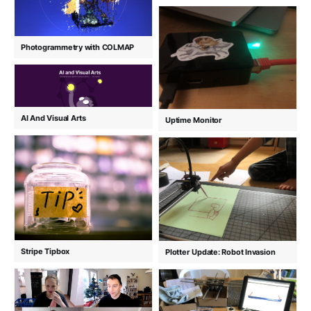
Photogrammetry with COLMAP
AI And Visual Arts
Uptime Monitor
Stripe Tipbox
Plotter Update: Robot Invasion