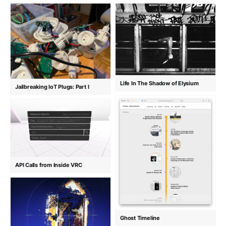
Life In The Shadow of Elysium
Jailbreaking IoT Plugs: Part I
API Calls from Inside VRC
Ghost Timeline