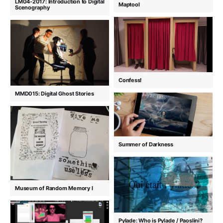
LM04-2017: Introduction to Digital
Maptool
Scenography
Confess!
MMD015: Digital Ghost Stories
Summer of Darkness
Museum of Random Memory I
Pylade: Who is Pylade / Paoslini?