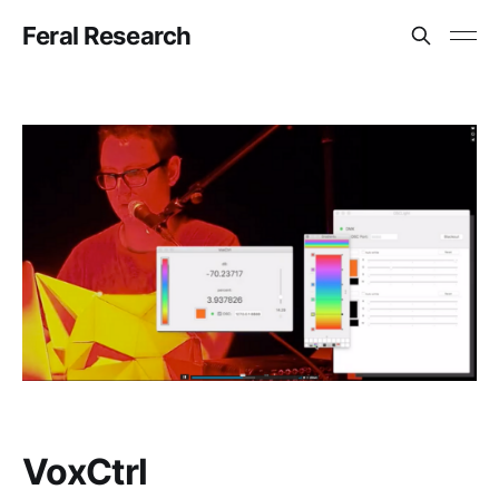
Feral Research
VoxCtrl