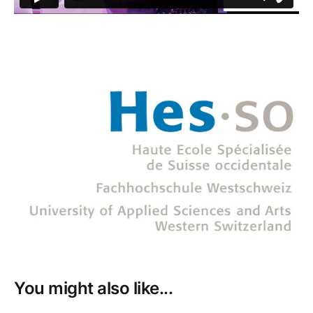
You might also like...