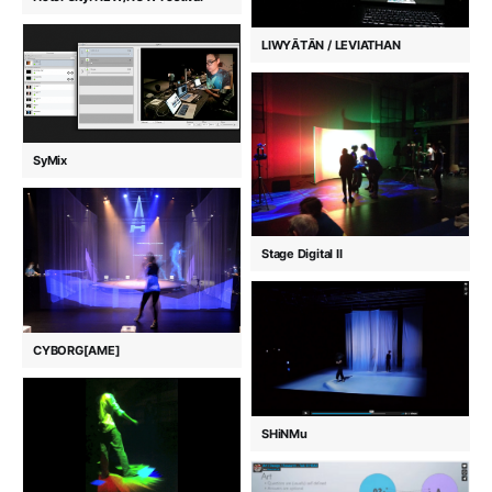
LIWYĀTĀN / LEVIATHAN
SyMix
Stage Digital II
CYBORG[AME]
SHiNMu