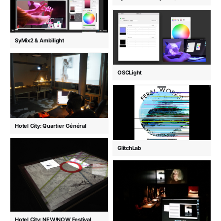
SyMix2 & Ambilight
OSCLight
Hotel City: Quartier Général
GlitchLab
Hotel City: NEW/NOW Festival